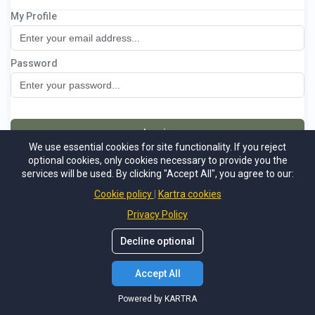
My Profile
The Financial Success Method
Password
Log in
We use essential cookies for site functionality. If you reject
optional cookies, only cookies necessary to provide you the
Not a member
Forgot password
services will be used. By clicking "Accept All", you agree to our:
Powered by KARTRA
Cookie policy
Kartra cookies
Privacy Policy
Decline optional
Accept All
Powered by KARTRA